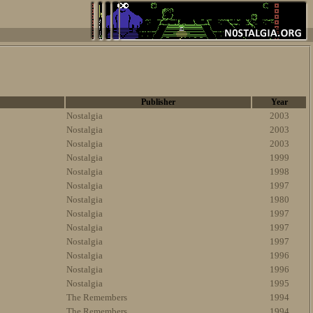
Publisher
Year
Nostalgia
2003
Nostalgia
2003
Nostalgia
2003
Nostalgia
1999
Nostalgia
1998
Nostalgia
1997
Nostalgia
1980
Nostalgia
1997
Nostalgia
1997
Nostalgia
1997
Nostalgia
1996
Nostalgia
1996
Nostalgia
1995
The Remembers
1994
The Remembers
1994