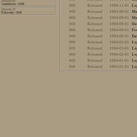
2024-03-01
Annihilator +5DH
000
Released
1994-11-01
Le
2024-02-27
000
Released
1994-09-01
Ma
Pakacuda +2DH
000
Released
1994-09-01
Ma
000
Released
1994-09-01
Da
000
Released
1994-09-01
Fr
000
Released
1994-09-01
Da
000
Released
1994-05-01
Le
000
Released
1994-03-01
Le
000
Released
1994-02-01
Le
000
Released
1994-01-01
Le
000
Released
1993-01-01
Le