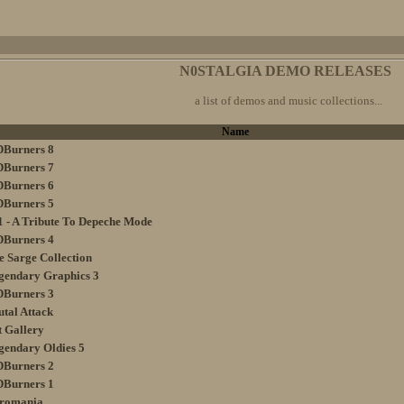
N0STALGIA DEMO RELEASES
a list of demos and music collections...
Name
DBurners 8
DBurners 7
DBurners 6
DBurners 5
1 - A Tribute To Depeche Mode
DBurners 4
e Sarge Collection
gendary Graphics 3
DBurners 3
utal Attack
t Gallery
gendary Oldies 5
DBurners 2
DBurners 1
tromania