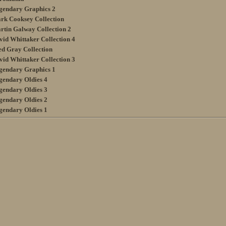
gendary Graphics 2
rk Cooksey Collection
rtin Galway Collection 2
vid Whittaker Collection 4
ed Gray Collection
vid Whittaker Collection 3
gendary Graphics 1
gendary Oldies 4
gendary Oldies 3
gendary Oldies 2
gendary Oldies 1