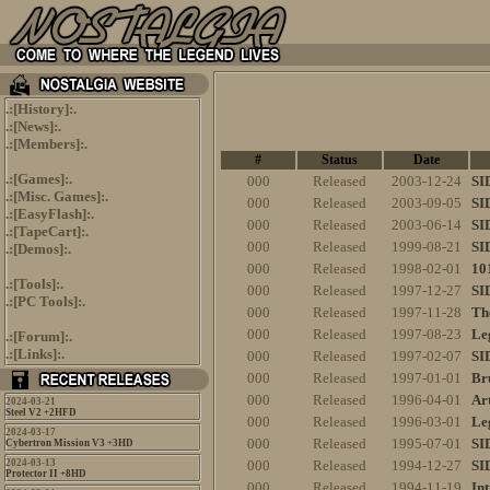
.:[
History
]:.
.:[
News
]:.
.:[
Members
]:.
#
Status
Date
.:[
Games
]:.
000
Released
2003-12-24
SI
.:[
Misc. Games
]:.
000
Released
2003-09-05
SI
.:[
EasyFlash
]:.
000
Released
2003-06-14
SI
.:[
TapeCart
]:.
000
Released
1999-08-21
SI
.:[
Demos
]:.
000
Released
1998-02-01
10
.:[
Tools
]:.
000
Released
1997-12-27
SI
.:[
PC Tools
]:.
000
Released
1997-11-28
Th
000
Released
1997-08-23
Le
.:[
Forum
]:.
.:[
Links
]:.
000
Released
1997-02-07
SI
000
Released
1997-01-01
Br
000
Released
1996-04-01
Ar
2024-03-21
Steel V2 +2HFD
000
Released
1996-03-01
Le
2024-03-17
000
Released
1995-07-01
SI
Cybertron Mission V3 +3HD
2024-03-13
000
Released
1994-12-27
SI
Protector II +8HD
000
Released
1994-11-19
In