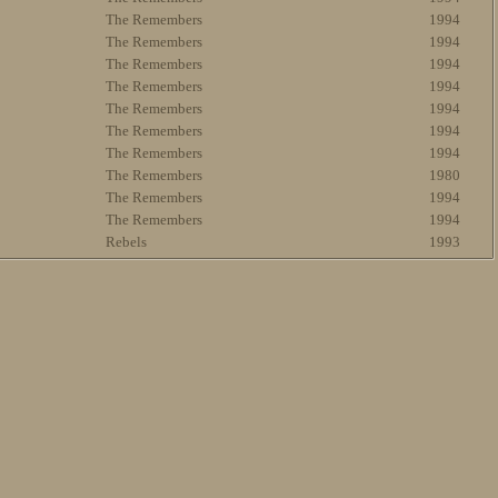
The Remembers
1994
The Remembers
1994
The Remembers
1994
The Remembers
1994
The Remembers
1994
The Remembers
1994
The Remembers
1994
The Remembers
1980
The Remembers
1994
The Remembers
1994
Rebels
1993