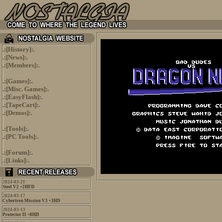
.:[
History
]:.
.:[
News
]:.
.:[
Members
]:.
.:[
Games
]:.
.:[
Misc. Games
]:.
.:[
EasyFlash
]:.
.:[
TapeCart
]:.
.:[
Demos
]:.
.:[
Tools
]:.
.:[
PC Tools
]:.
.:[
Forum
]:.
.:[
Links
]:.
2024-03-21
Steel V2 +2HFD
2024-03-17
Cybertron Mission V3 +3HD
2024-03-13
Protector II +8HD