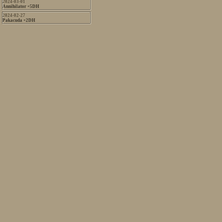
2024-03-01
Annihilator +5DH
2024-02-27
Pakacuda +2DH