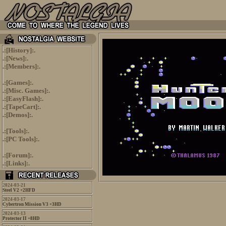
.:[
History
]:.
.:[
News
]:.
.:[
Members
]:.
.:[
Games
]:.
.:[
Misc. Games
]:.
.:[
EasyFlash
]:.
.:[
TapeCart
]:.
.:[
Demos
]:.
.:[
Tools
]:.
.:[
PC Tools
]:.
.:[
Forum
]:.
.:[
Links
]:.
2024-03-21
Steel V2 +2HFD
2024-03-17
Cybertron Mission V3 +3HD
2024-03-13
Protector II +8HD