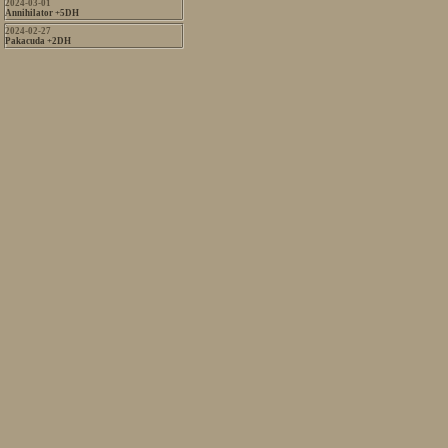
2024-03-01
Annihilator +5DH
2024-02-27
Pakacuda +2DH