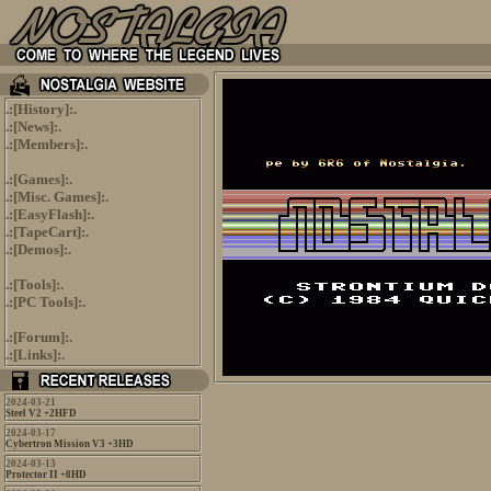
.:[
History
]:.
.:[
News
]:.
.:[
Members
]:.
.:[
Games
]:.
.:[
Misc. Games
]:.
.:[
EasyFlash
]:.
.:[
TapeCart
]:.
.:[
Demos
]:.
.:[
Tools
]:.
.:[
PC Tools
]:.
.:[
Forum
]:.
.:[
Links
]:.
2024-03-21
Steel V2 +2HFD
2024-03-17
Cybertron Mission V3 +3HD
2024-03-13
Protector II +8HD