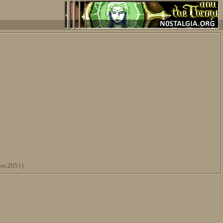
ws:2051)