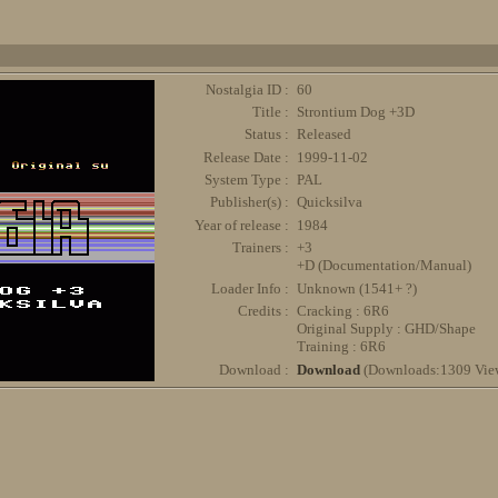
Nostalgia ID :
60
Title :
Strontium Dog +3D
Status :
Released
Release Date :
1999-11-02
System Type :
PAL
Publisher(s) :
Quicksilva
Year of release :
1984
Trainers :
+3
+D (Documentation/Manual)
Loader Info :
Unknown (1541+ ?)
Credits :
Cracking : 6R6
Original Supply : GHD/Shape
Training : 6R6
Download :
Download
(Downloads:1309 Vie