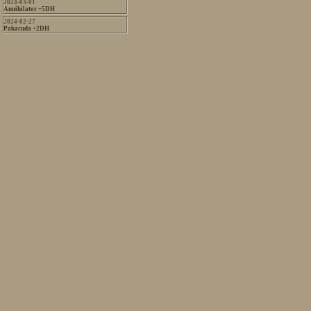
2024-03-01
Annihilator +5DH
2024-02-27
Pakacuda +2DH