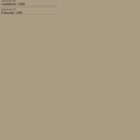
2024-03-01
Annihilator +5DH
2024-02-27
Pakacuda +2DH