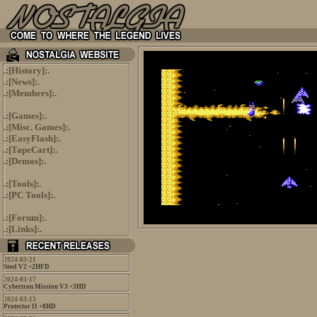
.:[
History
]:.
.:[
News
]:.
.:[
Members
]:.
.:[
Games
]:.
.:[
Misc. Games
]:.
.:[
EasyFlash
]:.
.:[
TapeCart
]:.
.:[
Demos
]:.
.:[
Tools
]:.
.:[
PC Tools
]:.
.:[
Forum
]:.
.:[
Links
]:.
2024-03-21
Steel V2 +2HFD
2024-03-17
Cybertron Mission V3 +3HD
2024-03-13
Protector II +8HD