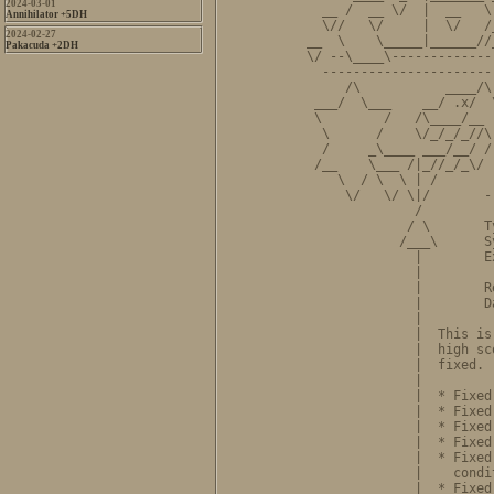
2024-03-01
  __ /  __ \/  |  __   \
Annihilator +5DH
  \//   \/     |  \/   /
2024-02-27
__  \    \_____|______//
Pakacuda +2DH
\/ --\____\-------------
  ----------------------
     /\           ____/\
 ___/  \___    __/ .x/  
 \        /   /\____/__ 
  \      /    \/_/_/_//\
  /     _\____ ___/__/ /
 /__    \___ /|_//_/_\/ 
    \  / \  \ | /       
     \/   \/ \|/       -
              /         
             / \       T
            /___\      S
              |        E
              |         
              |        R
              |        D
              |         
              |  This is
              |  high sc
              |  fixed. 
              |         
              |  * Fixed
              |  * Fixed
              |  * Fixed
              |  * Fixed
              |  * Fixed
              |    condi
              |  * Fixed