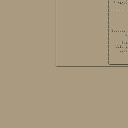
              |  * Fixed
              |         
              |---------
              |         
              |         
              |         
              |         
              | Success 
              |        O
              |         
              |      Tri
              |   UDI, L
              |     Lord
              |         
              |         