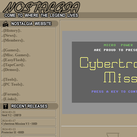
.:[
History
]:.
.:[
News
]:.
.:[
Members
]:.
.:[
Games
]:.
.:[
Misc. Games
]:.
.:[
EasyFlash
]:.
.:[
TapeCart
]:.
.:[
Demos
]:.
.:[
Tools
]:.
.:[
PC Tools
]:.
.:[
Forum
]:.
.:[
Links
]:.
2024-03-21
Steel V2 +2HFD
2024-03-17
Cybertron Mission V3 +3HD
2024-03-13
          ______        
Protector II +8HD
      ____\ _  |_______ 