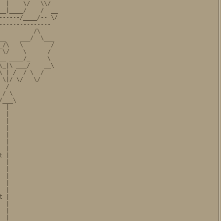
 |    \/   \\/

_|____/    /  __

-----/____/-- \/

--------------

         /\

_    ___/  \___

/\   \        /

\/    \      /

_ ____/_     \

_|\ ___/    __\

 | /  / \  /

\|/ \/   \/

 /

/ \

___\

 |

 |

 |

 |

 |

 |

 |

 |

 |

 |

 |

 |

 |

 |

 |

 |

 |
