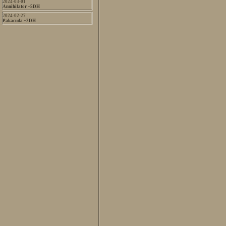
2024-03-01
Annihilator +5DH
2024-02-27
Pakacuda +2DH