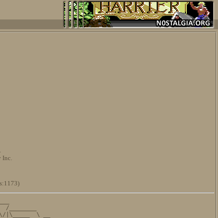
.
 Inc.
s:1173)
__

 /________

/|\_____  \ __
