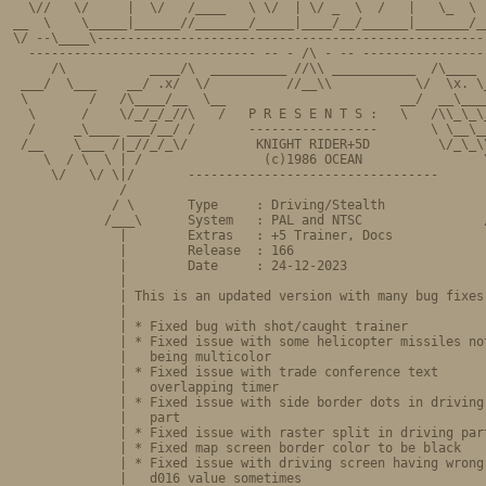
  \//   \/     |  \/   /____   \ \/  | \/ _  \  /   |   \_  \  
__  \    \_____|______//_______/_____|____/__/______|_______/__
\/ --\____\----------------------------------------------------
  ------------------------------ -- - /\ - -- -----------------
     /\           ____/\  __________ //\\ ___________  /\____  
 ___/  \___    __/ .x/  \/          //__\\           \/  \x. \_
 \        /   /\____/__  \__                       __/  __\____
  \      /    \/_/_/_//\   /   P R E S E N T S :   \   /\\_\_\_
  /     _\____ ___/__/ /       -----------------       \ \__\__
 /__    \___ /|_//_/_\/         KNIGHT RIDER+5D         \/_\_\\
    \  / \  \ | /                (c)1986 OCEAN                \
     \/   \/ \|/       ---------------------------------       
              /                                                
             / \       Type     : Driving/Stealth              
            /___\      System   : PAL and NTSC                /
              |        Extras   : +5 Trainer, Docs             
              |        Release  : 166                          
              |        Date     : 24-12-2023                   
              |                                                
              | This is an updated version with many bug fixes 
              |                                                
              | * Fixed bug with shot/caught trainer           
              | * Fixed issue with some helicopter missiles not
              |   being multicolor                             
              | * Fixed issue with trade conference text       
              |   overlapping timer                            
              | * Fixed issue with side border dots in driving 
              |   part                                         
              | * Fixed issue with raster split in driving part
              | * Fixed map screen border color to be black    
              | * Fixed issue with driving screen having wrong 
              |   d016 value sometimes                         