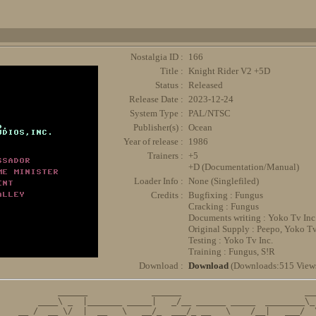
Nostalgia ID :
166
Title :
Knight Rider V2 +5D
Status :
Released
Release Date :
2023-12-24
System Type :
PAL/NTSC
Publisher(s) :
Ocean
Year of release :
1986
Trainers :
+5
+D (Documentation/Manual)
Loader Info :
None (Singlefiled)
Credits :
Bugfixing : Fungus
Cracking : Fungus
Documents writing : Yoko Tv Inc
Original Supply : Peepo, Yoko Tv
Testing : Yoko Tv Inc.
Training : Fungus, S!R
Download :
Download
(Downloads:515 View
          ______             ______                         ___
      ____\ _  |_______ _____|   _/__ ______ _____  ________\_ 
  __ /  __ \/  |  __   \   __/_  ___/_ __   \    /__|   ___/  \