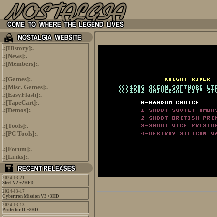
.:[
History
]:.
.:[
News
]:.
.:[
Members
]:.
.:[
Games
]:.
.:[
Misc. Games
]:.
.:[
EasyFlash
]:.
.:[
TapeCart
]:.
.:[
Demos
]:.
.:[
Tools
]:.
.:[
PC Tools
]:.
.:[
Forum
]:.
.:[
Links
]:.
2024-03-21
Steel V2 +2HFD
2024-03-17
Cybertron Mission V3 +3HD
2024-03-13
Protector II +8HD