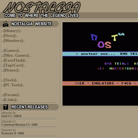
.:[
History
]:.
.:[
News
]:.
.:[
Members
]:.
.:[
Games
]:.
.:[
Misc. Games
]:.
.:[
EasyFlash
]:.
.:[
TapeCart
]:.
.:[
Demos
]:.
.:[
Tools
]:.
.:[
PC Tools
]:.
.:[
Forum
]:.
.:[
Links
]:.
2024-03-21
Steel V2 +2HFD
2024-03-17
Cybertron Mission V3 +3HD
2024-03-13
Protector II +8HD