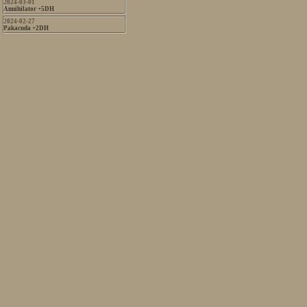
2024-03-01
Annihilator +5DH
2024-02-27
Pakacuda +2DH