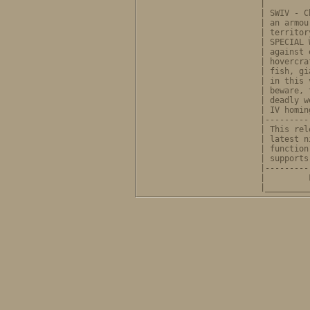
              |         
              | SWIV - C
              | an armou
              | territor
              | SPECIAL 
              | against 
              | hovercra
              | fish, gi
              | in this 
              | beware, 
              | deadly w
              | IV homin
              |---------
              | This rel
              | latest n
              | function
              | supports
              |---------
              |         