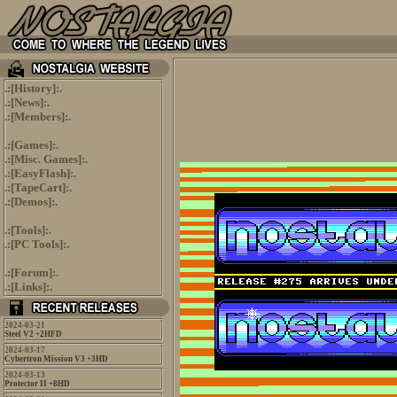
.:[
History
]:.
.:[
News
]:.
.:[
Members
]:.
.:[
Games
]:.
.:[
Misc. Games
]:.
.:[
EasyFlash
]:.
.:[
TapeCart
]:.
.:[
Demos
]:.
.:[
Tools
]:.
.:[
PC Tools
]:.
.:[
Forum
]:.
.:[
Links
]:.
2024-03-21
Steel V2 +2HFD
2024-03-17
Cybertron Mission V3 +3HD
2024-03-13
Protector II +8HD