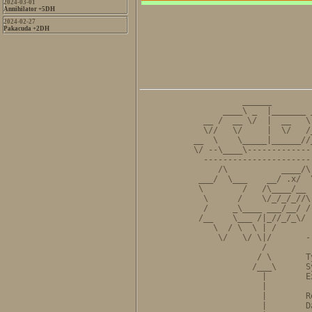
2024-03-01
Annihilator +5DH
2024-02-27
Pakacuda +2DH
          ______        
      ____\ _  |_______ 
  __ /  __ \/  |  __   \
  \//   \/     |  \/   /
__  \    \_____|______//
\/ --\____\-------------
  ----------------------
     /\           ____/\
 ___/  \___    __/ .x/  
 \        /   /\____/__ 
  \      /    \/_/_/_//\
  /     _\____ ___/__/ /
 /__    \___ /|_//_/_\/ 
    \  / \  \ | /       
     \/   \/ \|/       -
              /         
             / \       T
            /___\      S
              |        E
              |         
              |        R
              |        D