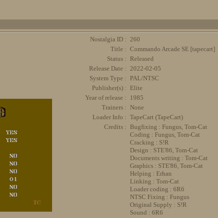
Nostalgia ID :
260
Title :
Commando Arcade SE [tapecart]
Status :
Released
Release Date :
2022-02-05
System Type :
PAL/NTSC
Publisher(s) :
Elite
Year of release :
1985
Trainers :
None
Loader Info :
TapeCart (TapeCart)
Credits :
Bugfixing : Fungus, Tom-Cat
Coding : Fungus, Tom-Cat
Cracking : S!R
Design : STE'86, Tom-Cat
Documents writing : Tom-Cat
Graphics : STE'86, Tom-Cat
Helping : Erhan
Linking : Tom-Cat
Loader coding : 6R6
NTSC Fixing : Fungus
Original Supply : S!R
Sound : 6R6