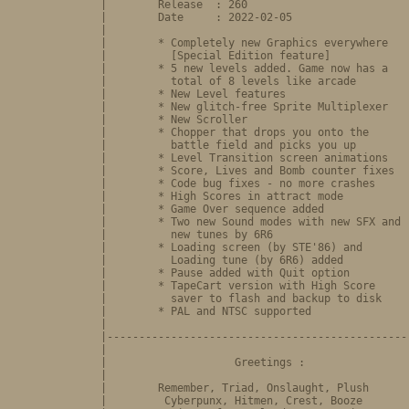
              |        Release  : 260                          
              |        Date     : 2022-02-05                   
              |                                                
              |        * Completely new Graphics everywhere    
              |          [Special Edition feature]             
              |        * 5 new levels added. Game now has a    
              |          total of 8 levels like arcade         
              |        * New Level features                    
              |        * New glitch-free Sprite Multiplexer    
              |        * New Scroller                          
              |        * Chopper that drops you onto the       
              |          battle field and picks you up         
              |        * Level Transition screen animations    
              |        * Score, Lives and Bomb counter fixes   
              |        * Code bug fixes - no more crashes      
              |        * High Scores in attract mode           
              |        * Game Over sequence added              
              |        * Two new Sound modes with new SFX and  
              |          new tunes by 6R6                      
              |        * Loading screen (by STE'86) and        
              |          Loading tune (by 6R6) added           
              |        * Pause added with Quit option          
              |        * TapeCart version with High Score      
              |          saver to flash and backup to disk     
              |        * PAL and NTSC supported                
              |                                                
              |------------------------------------------------
              |                                                
              |                    Greetings :                 
              |                                                
              |        Remember, Triad, Onslaught, Plush       
              |         Cyberpunx, Hitmen, Crest, Booze        