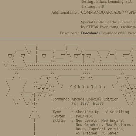
Testing : Erhan, Lemming, SLC
Training : S!R
Additional Info :
COMMANDO ARCADE ***SPEC
Special Edition of the Commando
by STE'86. Everything is redrawn 
Download :
Download
(Downloads:660 View
          ______             ______                         ___
      ____\ _  |_______ _____|   _/__ ______ _____  ________\_ 
  __ /  __ \/  |  __   \   __/_  ___/_ __   \    /__|   ___/  \
  \//   \/     |  \/   /____   \ \/  | \/ _  \  /   |   \_  \  
__  \    \_____|______//_______/_____|____/__/______|_______/__
\/ --\____\----------------------------------------------------
  ------------------------------ -- - /\ - -- -----------------
     /\           ____/\  __________ //\\ ___________  /\____  
 ___/  \___    __/ .x/  \/          //__\\           \/  \x. \_
 \        /   /\____/__  \__                       __/  __\____
  \      /    \/_/_/_//\   /   P R E S E N T S :   \   /\\_\_\_
  /     _\____ ___/__/ /       -----------------       \ \__\__
 /__    \___ /|_//_/_\/                                 \/_\_\\
    \  / \  \ | /      Commando Arcade Special Edition   \ | / 
     \/   \/ \|/                (c) 1985  Elite           \|/ \
              /        ---------------------------------       
             / \       Type     : Shoot'em Up - V-Scrolling    
            /___\      System   : PAL/NTSC                    /
              |        Extras   : New Levels, New Engine,      
              |                   New Graphics, New Features,  
              |                   Docs, TapeCart version,      
              |                   +5 Trained, HS Saver         