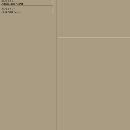
2024-03-01
Annihilator +5DH
2024-02-27
Pakacuda +2DH