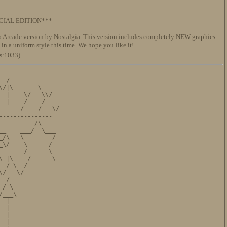
IAL EDITION***
 Arcade version by Nostalgia. This version includes completely NEW graphics
in a uniform style this time. We hope you like it!
s:1033)
__

 /________

/|\_____  \ __

 |    \/   \\/

_|____/    /  __

-----/____/-- \/

--------------

         /\

_    ___/  \___

/\   \        /

\/    \      /

_ ____/_     \

_|\ ___/    __\

 / \  /

/   \/

 /

/ \

___\

 |

 |              

 |

 |
