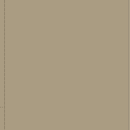
 |

 |

 |

 |

 |

 |

 |

 |

 |

 |

 |

 |

 |

 |

 |

 |

 |

 |

 |

 |

 |

 |

 |

 |

 |

 |

-|

 |

 |

 |

 |

 |
