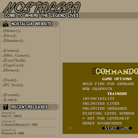
.:[
History
]:.
.:[
News
]:.
.:[
Members
]:.
.:[
Games
]:.
.:[
Misc. Games
]:.
.:[
EasyFlash
]:.
.:[
TapeCart
]:.
.:[
Demos
]:.
.:[
Tools
]:.
.:[
PC Tools
]:.
.:[
Forum
]:.
.:[
Links
]:.
2024-03-21
Steel V2 +2HFD
2024-03-17
Cybertron Mission V3 +3HD
2024-03-13
Protector II +8HD