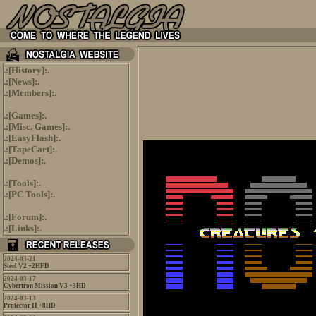
.:[
History
]:.
.:[
News
]:.
.:[
Members
]:.
.:[
Games
]:.
.:[
Misc. Games
]:.
.:[
EasyFlash
]:.
.:[
TapeCart
]:.
.:[
Demos
]:.
.:[
Tools
]:.
.:[
PC Tools
]:.
.:[
Forum
]:.
.:[
Links
]:.
2024-03-21
Steel V2 +2HFD
2024-03-17
Cybertron Mission V3 +3HD
2024-03-13
Protector II +8HD