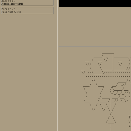
2024-03-01
Annihilator +5DH
2024-02-27
Pakacuda +2DH
          ______        
      ____\ _  |_______ 
  __ /  __ \/  |  __   \
  \//   \/     |  \/   /
__  \    \_____|______//
\/ --\____\-------------
  ----------------------
     /\           ____/\
 ___/  \___    __/ .x/  
 \        /   /\____/__ 
  \      /    \/_/_/_//\
  /     _\____ ___/__/ /
 /__    \___ /|_//_/_\/ 
    \  / \  \ | /       
     \/   \/ \|/       -
              /         
             / \       T
            /___\      S
              |        E
              |         