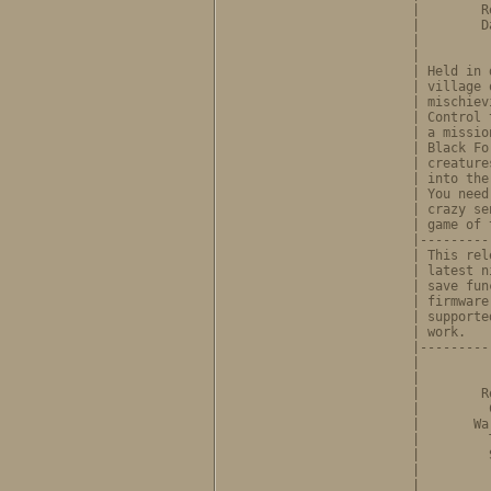
              |        R
              |        D
              |         
              |         
              | Held in 
              | village 
              | mischiev
              | Control 
              | a missio
              | Black Fo
              | creature
              | into the
              | You need
              | crazy se
              | game of 
              |---------
              | This rel
              | latest n
              | save fun
              | firmware
              | supporte
              | work.   
              |---------
              |         
              |         
              |        R
              |         
              |       Wa
              |         
              |         
              |         
              |         