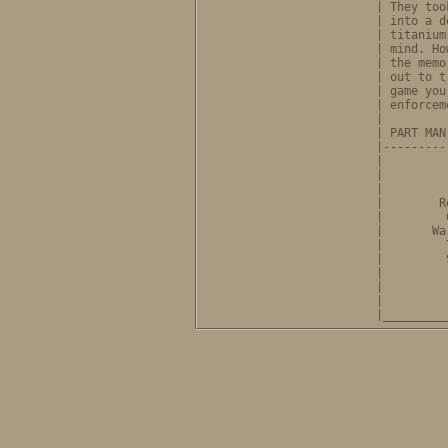
              | They too
              | into a d
              | titanium
              | mind. Ho
              | the memo
              | out to t
              | game you
              | enforcem
              |         
              | PART MAN
              |---------
              |         
              |         
              |         
              |        R
              |         
              |       Wa
              |         
              |         
              |         
              |         
              |         