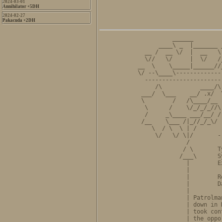
2024-03-01
Annihilator +5DH
2024-02-27
Pakacuda +2DH
          ______        
      ____\ _  |_______ 
  __ /  __ \/  |  __   \
  \//   \/     |  \/   /
__  \    \_____|______//
\/ --\____\-------------
  ----------------------
     /\           ____/\
 ___/  \___    __/ .x/  
 \        /   /\____/__ 
  \      /    \/_/_/_//\
  /     _\____ ___/__/ /
 /__    \___ /|_//_/_\/ 
    \  / \  \ | /       
     \/   \/ \|/       -
              /         
             / \       T
            /___\      S
              |        E
              |         
              |        R
              |        D
              |         
              | Patrolma
              | down in 
              | took con
              | the oppo