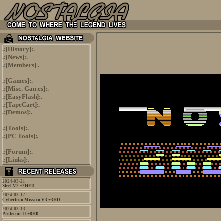
.:[
History
]:.
.:[
News
]:.
.:[
Members
]:.
.:[
Games
]:.
.:[
Misc. Games
]:.
.:[
EasyFlash
]:.
.:[
TapeCart
]:.
.:[
Demos
]:.
.:[
Tools
]:.
.:[
PC Tools
]:.
.:[
Forum
]:.
.:[
Links
]:.
2024-03-21
Steel V2 +2HFD
2024-03-17
Cybertron Mission V3 +3HD
2024-03-13
Protector II +8HD