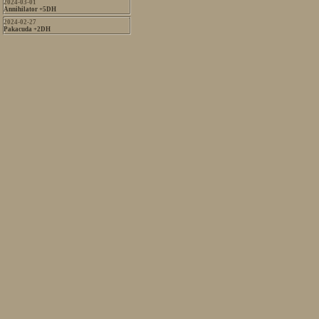
2024-03-01
Annihilator +5DH
2024-02-27
Pakacuda +2DH