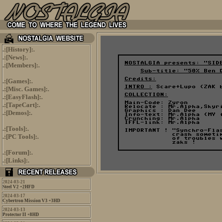
.:[
History
]:.
.:[
News
]:.
.:[
Members
]:.
.:[
Games
]:.
.:[
Misc. Games
]:.
.:[
EasyFlash
]:.
.:[
TapeCart
]:.
.:[
Demos
]:.
.:[
Tools
]:.
.:[
PC Tools
]:.
.:[
Forum
]:.
.:[
Links
]:.
2024-03-21
Steel V2 +2HFD
2024-03-17
Cybertron Mission V3 +3HD
2024-03-13
Protector II +8HD