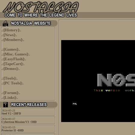
.:[
History
]:.
.:[
News
]:.
.:[
Members
]:.
.:[
Games
]:.
.:[
Misc. Games
]:.
.:[
EasyFlash
]:.
.:[
TapeCart
]:.
.:[
Demos
]:.
.:[
Tools
]:.
.:[
PC Tools
]:.
.:[
Forum
]:.
.:[
Links
]:.
2024-03-21
Steel V2 +2HFD
2024-03-17
Cybertron Mission V3 +3HD
2024-03-13
Protector II +8HD