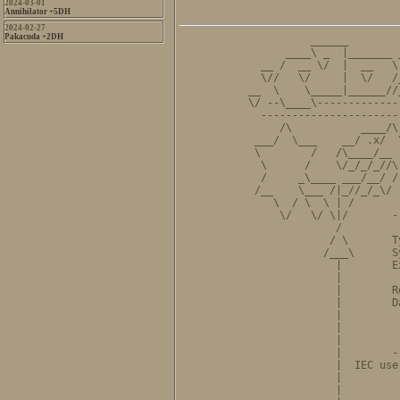
2024-03-01
Annihilator +5DH
2024-02-27
Pakacuda +2DH
          ______        
      ____\ _  |_______ 
  __ /  __ \/  |  __   \
  \//   \/     |  \/   /
__  \    \_____|______//
\/ --\____\-------------
  ----------------------
     /\           ____/\
 ___/  \___    __/ .x/  
 \        /   /\____/__ 
  \      /    \/_/_/_//\
  /     _\____ ___/__/ /
 /__    \___ /|_//_/_\/ 
    \  / \  \ | /       
     \/   \/ \|/       -
              /         
             / \       T
            /___\      S
              |        E
              |         
              |        R
              |        D
              |         
              |         
              |         
              |        -
              |  IEC use
              |         
              |         