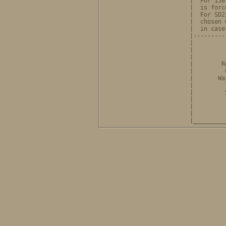
              |  For 158
              |  is forc
              |  For SD2
              |  chosen 
              |  in case
              |---------
              |         
              |         
              |         
              |        R
              |         
              |       Wa
              |         
              |         
              |         
              |         
              |         