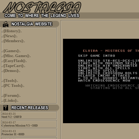
.:[
History
]:.
.:[
News
]:.
.:[
Members
]:.
.:[
Games
]:.
.:[
Misc. Games
]:.
.:[
EasyFlash
]:.
.:[
TapeCart
]:.
.:[
Demos
]:.
.:[
Tools
]:.
.:[
PC Tools
]:.
.:[
Forum
]:.
.:[
Links
]:.
2024-03-21
Steel V2 +2HFD
2024-03-17
Cybertron Mission V3 +3HD
2024-03-13
Protector II +8HD