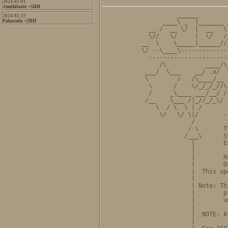
2024-03-01
Annihilator +5DH
          ______        
2024-02-27
Pakacuda +2DH
      ____\ _  |_______ 
  __ /  __ \/  |  __   \
  \//   \/     |  \/   /
__  \    \_____|______//
\/ --\____\-------------
  ----------------------
     /\           ____/\
 ___/  \___    __/ .x/  
 \        /   /\____/__ 
  \      /    \/_/_/_//\
  /     _\____ ___/__/ /
 /__    \___ /|_//_/_\/ 
    \  / \  \ | /       
     \/   \/ \|/       -
              /         
             / \       T
            /___\      S
              |        E
              |         
              |        R
              |        D
              |  This up
              |         
              | Note: Th
              |        p
              |        u
              |         
              |  NOTE: A
              |         