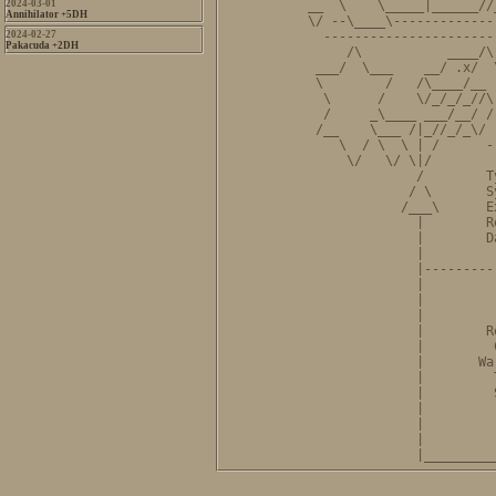
2024-03-01
__  \    \_____|______//
Annihilator +5DH
\/ --\____\-------------
2024-02-27
  ----------------------
Pakacuda +2DH
     /\           ____/\
 ___/  \___    __/ .x/  
 \        /   /\____/__ 
  \      /    \/_/_/_//\
  /     _\____ ___/__/ /
 /__    \___ /|_//_/_\/ 
    \  / \  \ | /      -
     \/   \/ \|/        
              /        T
             / \       S
            /___\      E
              |        R
              |        D
              |         
              |---------
              |         
              |         
              |         
              |        R
              |         
              |       Wa
              |         
              |         
              |         
              |         
              |         