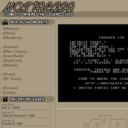
.:[
History
]:.
.:[
News
]:.
.:[
Members
]:.
.:[
Games
]:.
.:[
Misc. Games
]:.
.:[
EasyFlash
]:.
.:[
TapeCart
]:.
.:[
Demos
]:.
.:[
Tools
]:.
.:[
PC Tools
]:.
.:[
Forum
]:.
.:[
Links
]:.
2024-03-21
Steel V2 +2HFD
2024-03-17
          ______        
Cybertron Mission V3 +3HD
      ____\ _  |_______ 
2024-03-13
  __ /  __ \/  |  __   \
Protector II +8HD
  \//   \/     |  \/   /