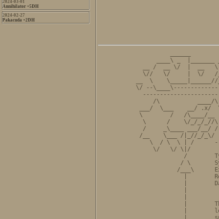
2024-03-01
Annihilator +5DH
2024-02-27
Pakacuda +2DH
          ______        
      ____\ _  |_______ 
  __ /  __ \/  |  __   \
  \//   \/     |  \/   /
__  \    \_____|______//
\/ --\____\-------------
  ----------------------
     /\           ____/\
 ___/  \___    __/ .x/  
 \        /   /\____/__ 
  \      /    \/_/_/_//\
  /     _\____ ___/__/ /
 /__    \___ /|_//_/_\/ 
    \  / \  \ | /      -
     \/   \/ \|/        
              /        T
             / \       S
            /___\      E
              |        R
              |        D
              |         
              |         
              |        T
              |        l
              |        s