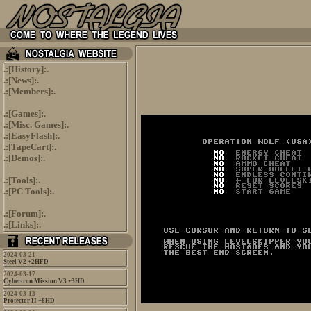
.:[
History
]:.
.:[
News
]:.
.:[
Members
]:.
.:[
Games
]:.
.:[
Misc. Games
]:.
.:[
EasyFlash
]:.
.:[
TapeCart
]:.
.:[
Demos
]:.
.:[
Tools
]:.
.:[
PC Tools
]:.
.:[
Forum
]:.
.:[
Links
]:.
2024-03-21
Steel V2 +2HFD
2024-03-17
Cybertron Mission V3 +3HD
2024-03-13
Protector II +8HD