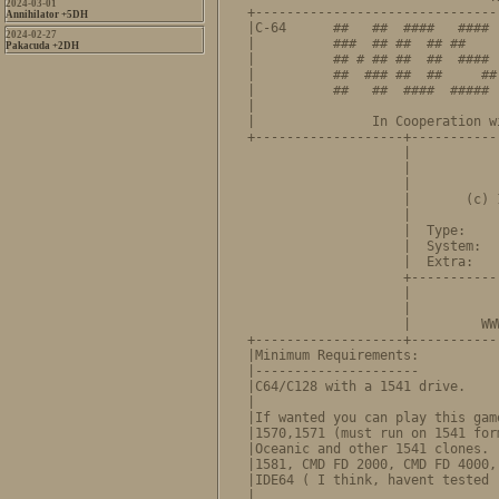
2024-03-01
+-------------------------------
Annihilator +5DH
|C-64      ##   ##  ####   #### 
2024-02-27
|          ###  ## ##  ## ##    
Pakacuda +2DH
|          ## # ## ##  ##  #### 
|          ##  ### ##  ##     ##
|          ##   ##  ####  ##### 
|                               
|               In Cooperation w
+-------------------+-----------
                    |           
                    |           
                    |           
                    |       (c) 
                    |           
                    |  Type:    
                    |  System:  
                    |  Extra:   
                    +-----------
                    |             NOSTALGIA
                    |           
                    |         WW
+-------------------+-----------
|Minimum Requirements:          
|---------------------          
|C64/C128 with a 1541 drive.    
|                               
|If wanted you can play this gam
|1570,1571 (must run on 1541 for
|Oceanic and other 1541 clones. 
|1581, CMD FD 2000, CMD FD 4000,
|IDE64 ( I think, havent tested 
|                               