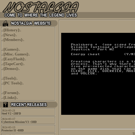
.:[
History
]:.
.:[
News
]:.
.:[
Members
]:.
.:[
Games
]:.
.:[
Misc. Games
]:.
.:[
EasyFlash
]:.
.:[
TapeCart
]:.
.:[
Demos
]:.
.:[
Tools
]:.
.:[
PC Tools
]:.
.:[
Forum
]:.
.:[
Links
]:.
2024-03-21
Steel V2 +2HFD
2024-03-17
Cybertron Mission V3 +3HD
2024-03-13
Protector II +8HD
                               T