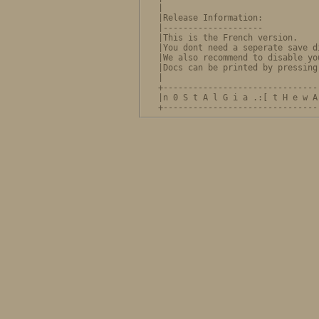
|                               
|Release Information:           
|--------------------           
|This is the French version.    
|You dont need a seperate save d
|We also recommend to disable yo
|Docs can be printed by pressing
|                               
+-------------------------------
|n 0 S t A l G i a .:[ t H e w A