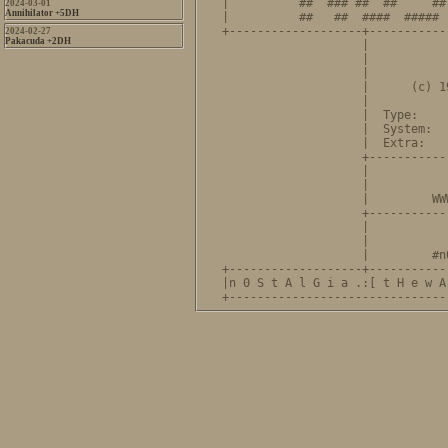
|          ##  ### ##  ##     ##
2024-03-01
Annihilator +5DH
|          ##   ##  ####  ##### 
+-------------------+-----------
2024-02-27
Pakacuda +2DH
                    |           
                    |           
                    |           
                    |      (c) 1
                    |           
                    |  Type:    
                    |  System:  
                    |  Extra:   
                    +-----------
                    |             NOSTALGIA
                    |           
                    |         WW
                    +-----------
                    |           
                    |           
                    |         #n
+-------------------+-----------
|n 0 S t A l G i a .:[ t H e w A