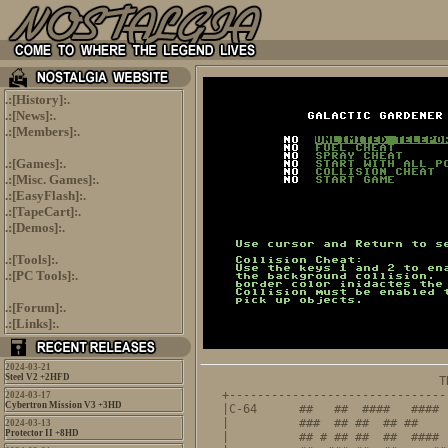
.:[
History
]:.
.:[
News
]:.
.:[
Members
]:.
.:[
Games
]:.
.:[
Misc. Games
]:.
.:[
EasyFlash
]:.
.:[
TapeCart
]:.
.:[
Demos
]:.
.:[
Tools
]:.
.:[
PC Tools
]:.
.:[
Forum
]:.
.:[
Links
]:.
2024-03-21
Steel V2 +2HFD
                               T
+-------------------------------
2024-03-17
Cybertron Mission V3 +3HD
|C-64      ##   ##  ####   #### 
|          ###  ## ##  ## ##    
2024-03-13
Protector II +8HD
|          ## # ## ##  ##  #### 