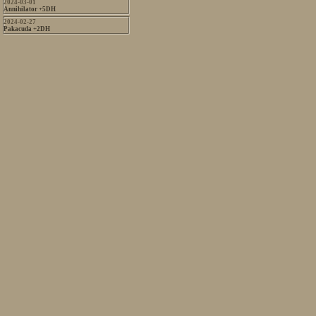
2024-03-01
Annihilator +5DH
2024-02-27
Pakacuda +2DH