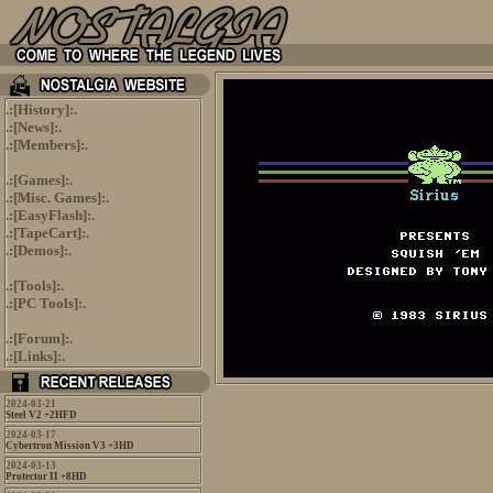
.:[
History
]:.
.:[
News
]:.
.:[
Members
]:.
.:[
Games
]:.
.:[
Misc. Games
]:.
.:[
EasyFlash
]:.
.:[
TapeCart
]:.
.:[
Demos
]:.
.:[
Tools
]:.
.:[
PC Tools
]:.
.:[
Forum
]:.
.:[
Links
]:.
2024-03-21
Steel V2 +2HFD
2024-03-17
Cybertron Mission V3 +3HD
2024-03-13
Protector II +8HD