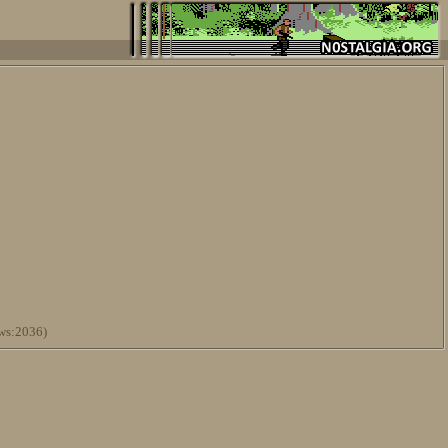
ws:2036)