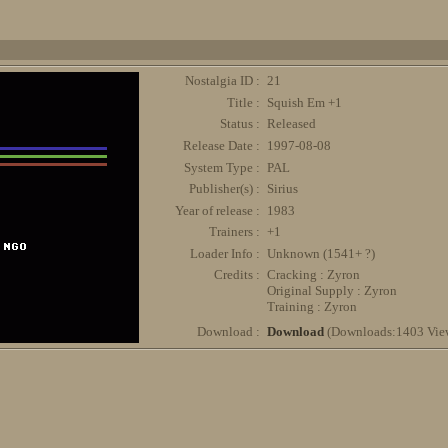
Nostalgia ID :
21
Title :
Squish Em +1
Status :
Released
Release Date :
1997-08-08
System Type :
PAL
Publisher(s) :
Sirius
Year of release :
1983
Trainers :
+1
Loader Info :
Unknown (1541+ ?)
Credits :
Cracking : Zyron
Original Supply : Zyron
Training : Zyron
Download :
Download
(Downloads:1403 Vie