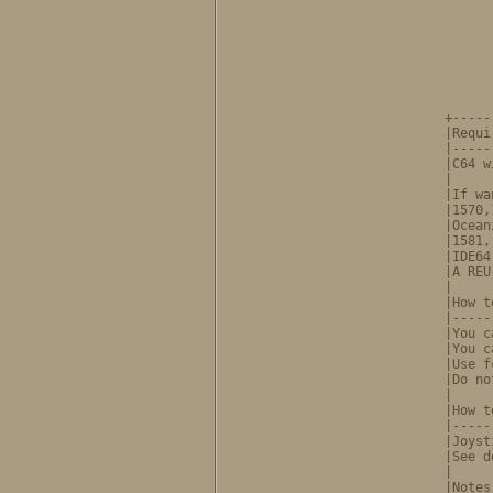
      
      
      
      
        
      
      
+-----
|Requi
|-----
|C64 w
|     
|If wa
|1570,
|Ocean
|1581,
|IDE64
|A REU
|     
|How t
|-----
|You c
|You c
|Use f
|Do no
|     
|How t
|-----
|Joyst
|See d
|     
|Notes