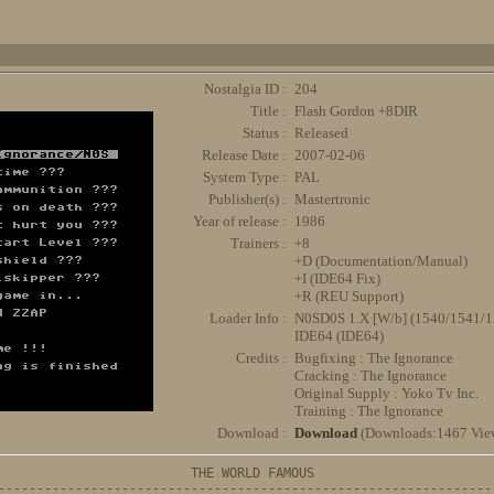
Nostalgia ID :
204
Title :
Flash Gordon +8DIR
Status :
Released
Release Date :
2007-02-06
System Type :
PAL
Publisher(s) :
Mastertronic
Year of release :
1986
Trainers :
+8
+D (Documentation/Manual)
+I (IDE64 Fix)
+R (REU Support)
Loader Info :
N0SD0S 1.X [W/b] (1540/1541
IDE64 (IDE64)
Credits :
Bugfixing : The Ignorance
Cracking : The Ignorance
Original Supply : Yoko Tv Inc.
Training : The Ignorance
Download :
Download
(Downloads:1467 Vie
                         THE WORLD FAMOUS

-----------------------------------------------------------------