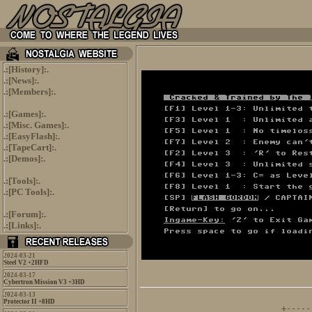
.:[
History
]:.
.:[
News
]:.
.:[
Members
]:.
.:[
Games
]:.
.:[
Misc. Games
]:.
.:[
EasyFlash
]:.
.:[
TapeCart
]:.
.:[
Demos
]:.
.:[
Tools
]:.
.:[
PC Tools
]:.
.:[
Forum
]:.
.:[
Links
]:.
2024-03-21
Steel V2 +2HFD
2024-03-17
Cybertron Mission V3 +3HD
2024-03-13
      
Protector II +8HD
+-----