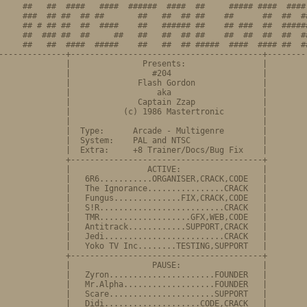
     ##   ##  ####   ####  ######  ####  ##     ##### ####  #### 
     ###  ## ##  ## ##       ##   ##  ## ##    ##      ##  ##  ##
     ## # ## ##  ##  ####    ##   ###### ##    ## ###  ##  ######
     ##  ### ##  ##     ##   ##   ##  ## ##    ##  ##  ##  ##  ##
     ##   ##  ####  #####    ##   ##  ## #####  ####  #### ##  ##
--------------+----------------------------------------+---------
              |               Presents:                |

              |                 #204                   |

              |              Flash Gordon              |

              |                  aka                   |         
              |              Captain Zzap              |         
              |           (c) 1986 Mastertronic        |

              |                                        |

              |  Type:      Arcade - Multigenre        |

              |  System:    PAL and NTSC               |

              |  Extra:     +8 Trainer/Docs/Bug Fix    |

              +----------------------------------------+

              |                ACTIVE:                 |

              |   6R6...........ORGANISER,CRACK,CODE   |

              |   The Ignorance................CRACK   |         
              |   Fungus..............FIX,CRACK,CODE   |

              |   S!R..........................CRACK   |

              |   TMR...................GFX,WEB,CODE   |

              |   Antitrack............SUPPORT,CRACK   |

              |   Jedi.........................CRACK   |

              |   Yoko TV Inc........TESTING,SUPPORT   |

              +----------------------------------------+

              |                 PAUSE:                 |

              |   Zyron......................FOUNDER   |

              |   Mr.Alpha...................FOUNDER   |         
              |   Scare......................SUPPORT   |

              |   Didi....................CODE,CRACK   |
