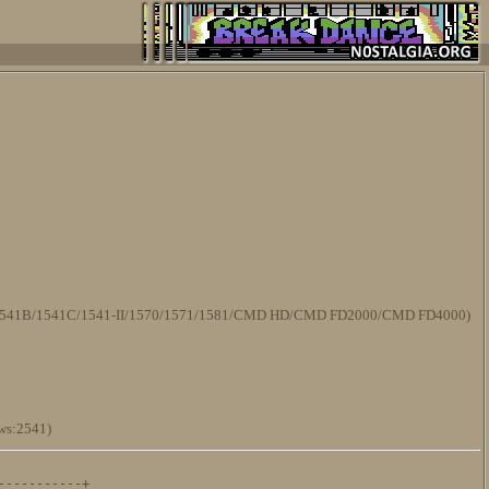
/1541B/1541C/1541-II/1570/1571/1581/CMD HD/CMD FD2000/CMD FD4000)
ws:2541)
----------+
