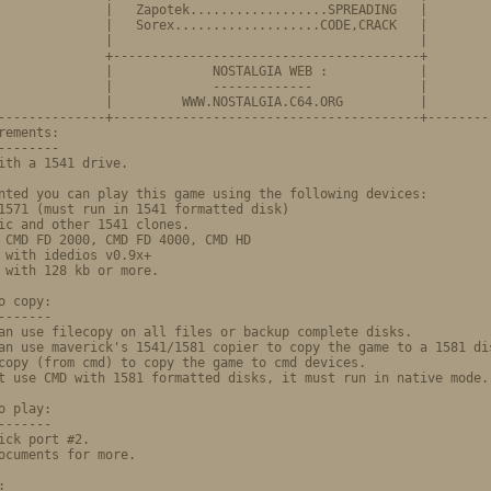
              |   Zapotek..................SPREADING   |

              |   Sorex...................CODE,CRACK   |

              |                                        |

              +----------------------------------------+

            |             NOSTALGIA WEB	:            |

              |             -------------              |

              |         WWW.NOSTALGIA.C64.ORG          |

--------------+----------------------------------------+---------
rements:                                                         
--------                                                         
ith a 1541 drive.                                                
                                                                 
nted you can play this game using the following devices:         
1571 (must run in 1541 formatted disk)                           
ic and other 1541 clones.                                        
 CMD FD 2000, CMD FD 4000, CMD HD                                
 with idedios v0.9x+                                             
 with 128 kb or more.                                            
                                                                 
o copy:                                                          
-------                                                          
an use filecopy on all files or backup complete disks.           
an use maverick's 1541/1581 copier to copy the game to a 1581 dis
copy (from cmd) to copy the game to cmd devices.                 
t use CMD with 1581 formatted disks, it must run in native mode. 
                                                                 
o play:                                                          
-------                                                          
ick port #2.                                                     
ocuments for more.                                               
                                                                 
:                                                                