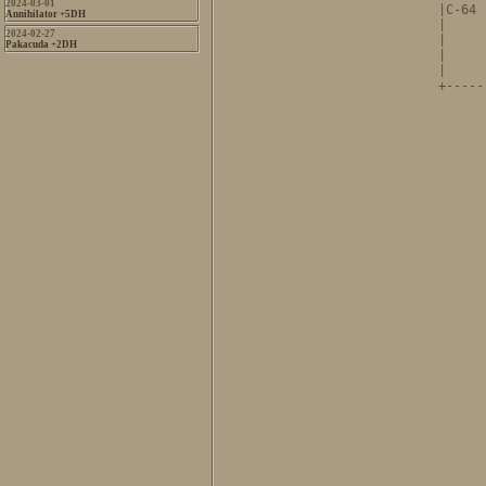
2024-03-01
|C-64 
Annihilator +5DH
|     
2024-02-27
|     
Pakacuda +2DH
|     
|     
+-----
      
      
      
      
      
      
      
      
      
      
      
      
      
      
      
      
      
      
      
      
      
      
      
      
      
      