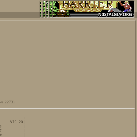
ws:2273)
----------+

    VIC-20|

          |

          |

          |
