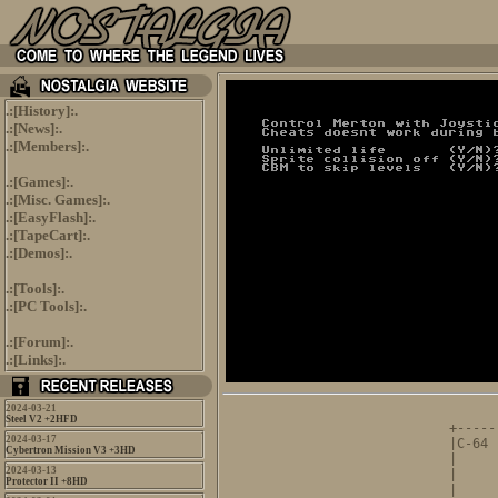
.:[
History
]:.
.:[
News
]:.
.:[
Members
]:.
.:[
Games
]:.
.:[
Misc. Games
]:.
.:[
EasyFlash
]:.
.:[
TapeCart
]:.
.:[
Demos
]:.
.:[
Tools
]:.
.:[
PC Tools
]:.
.:[
Forum
]:.
.:[
Links
]:.
2024-03-21
      
Steel V2 +2HFD
+-----
2024-03-17
|C-64 
Cybertron Mission V3 +3HD
|     
2024-03-13
|     
Protector II +8HD
|     