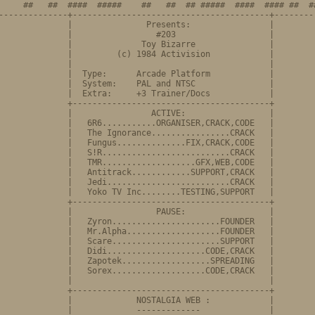
     ##   ##  ####  #####    ##   ##  ## #####  ####  #### ##  ##
--------------+----------------------------------------+---------
              |               Presents:                |

              |                 #203                   |

              |              Toy Bizarre               |

              |         (c) 1984 Activision            |

              |                                        |

              |  Type:      Arcade Platform            |

              |  System:    PAL and NTSC               |

              |  Extra:     +3 Trainer/Docs            |

              +----------------------------------------+

              |                ACTIVE:                 |

              |   6R6...........ORGANISER,CRACK,CODE   |

              |   The Ignorance................CRACK   |         
              |   Fungus..............FIX,CRACK,CODE   |

              |   S!R..........................CRACK   |

              |   TMR...................GFX,WEB,CODE   |

              |   Antitrack............SUPPORT,CRACK   |

              |   Jedi.........................CRACK   |

              |   Yoko TV Inc........TESTING,SUPPORT   |

              +----------------------------------------+

              |                 PAUSE:                 |

              |   Zyron......................FOUNDER   |

              |   Mr.Alpha...................FOUNDER   |         
              |   Scare......................SUPPORT   |

              |   Didi....................CODE,CRACK   |

              |   Zapotek..................SPREADING   |

              |   Sorex...................CODE,CRACK   |

              |                                        |

              +----------------------------------------+

            |             NOSTALGIA WEB	:            |

              |             -------------              |
