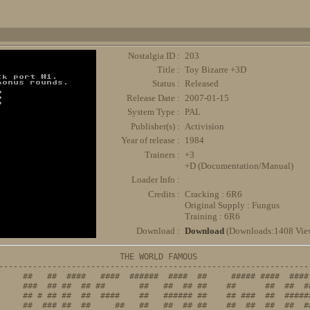
Nostalgia ID :
203
Title :
Toy Bizarre +3D
Status :
Released
Release Date :
2007-01-15
System Type :
PAL
Publisher(s) :
Activision
Year of release :
1984
Trainers :
+3
+D (Documentation/Manual)
Loader Info :
Credits :
Cracking : 6R6
Original Supply : Fungus
Training : 6R6
Download :
Download
(Downloads:1408 Vie
                         THE WORLD FAMOUS

-----------------------------------------------------------------
     ##   ##  ####   ####  ######  ####  ##     ##### ####  #### 
     ###  ## ##  ## ##       ##   ##  ## ##    ##      ##  ##  ##
     ## # ## ##  ##  ####    ##   ###### ##    ## ###  ##  ######
     ##  ### ##  ##     ##   ##   ##  ## ##    ##  ##  ##  ##  ##