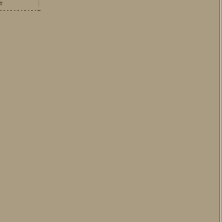
          |

----------+

           

           
