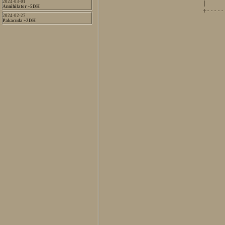
2024-03-01
|     
Annihilator +5DH
+-----
2024-02-27
      
Pakacuda +2DH
      
      
      
      
      
      
      
      
      
      
      
      
      
      
      
      
      
      
      
      
      
      
      
      
      
      
      
        
      