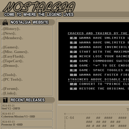
.:[
History
]:.
.:[
News
]:.
.:[
Members
]:.
.:[
Games
]:.
.:[
Misc. Games
]:.
.:[
EasyFlash
]:.
.:[
TapeCart
]:.
.:[
Demos
]:.
.:[
Tools
]:.
.:[
PC Tools
]:.
.:[
Forum
]:.
.:[
Links
]:.
2024-03-21
Steel V2 +2HFD
                               T
+-------------------------------
2024-03-17
Cybertron Mission V3 +3HD
|C-64      ##   ##  ####   #### 
|          ###  ## ##  ## ##    
2024-03-13
Protector II +8HD
|          ## # ## ##  ##  #### 