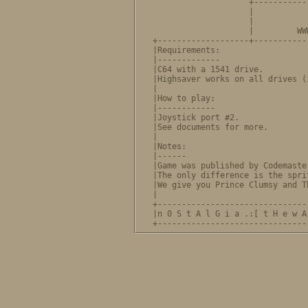
                    +-----------
                    |             NOSTALGIA
                    |           
                    |         WW
+-------------------+-----------
|Requirements:                  
|-------------                  
|C64 with a 1541 drive.         
|Highsaver works on all drives (
|                               
|How to play:                   
|------------                   
|Joystick port #2.              
|See documents for more.        
|                               
|Notes:                         
|------                         
|Game was published by Codemaste
|The only difference is the spri
|We give you Prince Clumsy and T
|                               
+-------------------------------
|n 0 S t A l G i a .:[ t H e w A