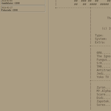
|          ##  ### ##  ##     ##
2024-03-01
Annihilator +5DH
|          ##   ##  ####  ##### 
+-------------------+-----------
2024-02-27
Pakacuda +2DH
                    |           
                    |           
                    |         Th
                    |           
                    |           
                    |      (c) 1
                    |           
                    |  Type:    
                    |  System:  
                    |  Extra:   
                    +-----------
                    |           
                    |   6R6.....
                    |   The Igno
                    |   Fungus..
                    |   S!R.....
                    |   TMR.....
                    |   Antitrac
                    |   Jedi....
                    |   Yoko TV 
                    +-----------
                    |           
                    |   Zyron...
                    |   Mr.Alpha
                    |   Scare...
                    |   Didi....
                    |   Zapotek.
                    |   Sorex...
                    |           