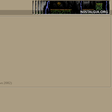
ws:2082)