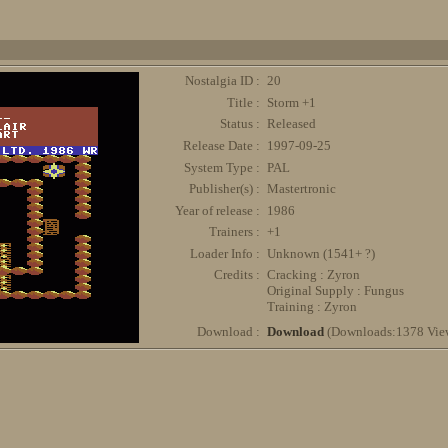
Nostalgia ID :
20
Title :
Storm +1
Status :
Released
Release Date :
1997-09-25
System Type :
PAL
Publisher(s) :
Mastertronic
Year of release :
1986
Trainers :
+1
Loader Info :
Unknown (1541+ ?)
Credits :
Cracking : Zyron
Original Supply : Fungus
Training : Zyron
Download :
Download
(Downloads:1378 Vie