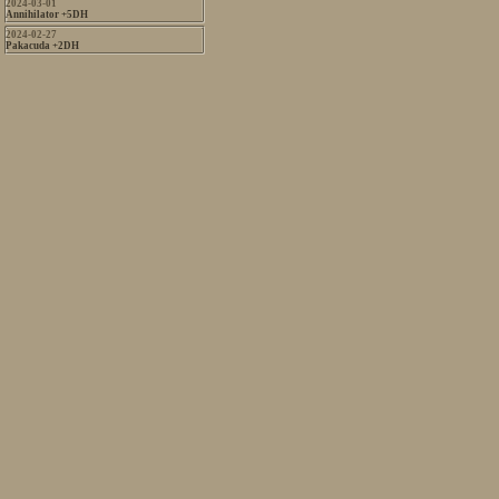
2024-03-01
Annihilator +5DH
2024-02-27
Pakacuda +2DH