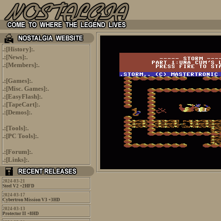
.:[
History
]:.
.:[
News
]:.
.:[
Members
]:.
.:[
Games
]:.
.:[
Misc. Games
]:.
.:[
EasyFlash
]:.
.:[
TapeCart
]:.
.:[
Demos
]:.
.:[
Tools
]:.
.:[
PC Tools
]:.
.:[
Forum
]:.
.:[
Links
]:.
2024-03-21
Steel V2 +2HFD
2024-03-17
Cybertron Mission V3 +3HD
2024-03-13
Protector II +8HD