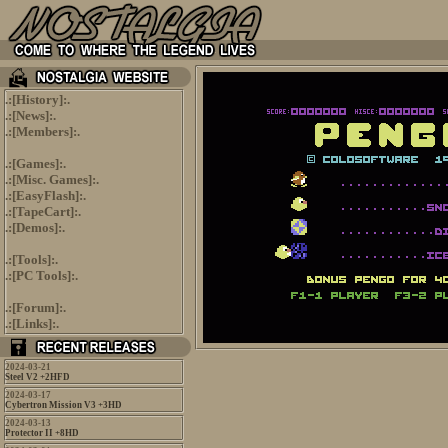
.:[
History
]:.
.:[
News
]:.
.:[
Members
]:.
.:[
Games
]:.
.:[
Misc. Games
]:.
.:[
EasyFlash
]:.
.:[
TapeCart
]:.
.:[
Demos
]:.
.:[
Tools
]:.
.:[
PC Tools
]:.
.:[
Forum
]:.
.:[
Links
]:.
2024-03-21
Steel V2 +2HFD
2024-03-17
Cybertron Mission V3 +3HD
2024-03-13
Protector II +8HD