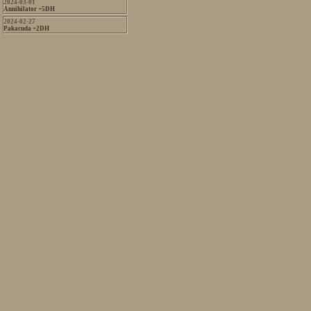
2024-03-01
Annihilator +5DH
2024-02-27
Pakacuda +2DH