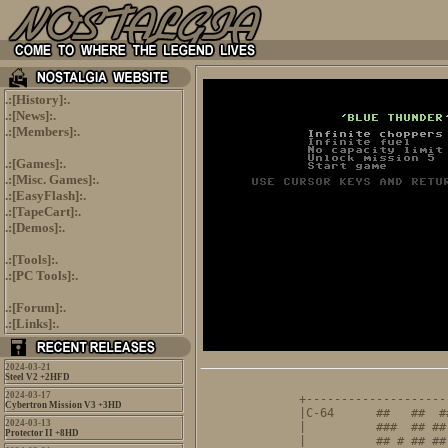
.:[
History
]:.
.:[
News
]:.
.:[
Members
]:.
.:[
Games
]:.
.:[
Misc. Games
]:.
.:[
EasyFlash
]:.
.:[
TapeCart
]:.
.:[
Demos
]:.
.:[
Tools
]:.
.:[
PC Tools
]:.
.:[
Forum
]:.
.:[
Links
]:.
2024-03-21
Steel V2 +2HFD
                     
2024-03-17
+--------------------
Cybertron Mission V3 +3HD
|C-64      ##   ##  #
2024-03-13
|          ###  ## ##
Protector II +8HD
|          ## # ## ##