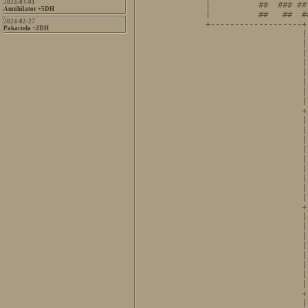
2024-03-01
|          ##  ### ##
Annihilator +5DH
|          ##   ##  #
2024-02-27
+-------------------+
Pakacuda +2DH
                    |
                    |
                    |
                    |
                    |
                    |
                    |
                    |
                    +
                    |
                    |
                    |
                    |
                    |
                    |
                    |
                    |
                    |
                    +
                    |
                    |
                    |
                    |
                    |
                    |
                    |
                    |
                    +
                    |       