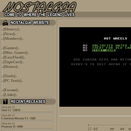
.:[
History
]:.
.:[
News
]:.
.:[
Members
]:.
.:[
Games
]:.
.:[
Misc. Games
]:.
.:[
EasyFlash
]:.
.:[
TapeCart
]:.
.:[
Demos
]:.
.:[
Tools
]:.
.:[
PC Tools
]:.
.:[
Forum
]:.
.:[
Links
]:.
2024-03-21
Steel V2 +2HFD
2024-03-17
Cybertron Mission V3 +3HD
                     
2024-03-13
+--------------------
Protector II +8HD
|C-64      ##   ##  #