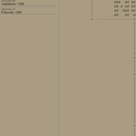
2024-03-01
|          ###  ## ##
Annihilator +5DH
|          ## # ## ##
2024-02-27
|          ##  ### ##
Pakacuda +2DH
|          ##   ##  #
+-------------------+
                    |
                    |
                    |
                    |
                    |
                    |
                    |
                    |
                    +
                    |
                    |
                    |
                    +
                    |
                    |
                    |
                    |
                    |
                    |
                    |
                    |
                    |
                    |
                    |
                    +
                    |
                    |