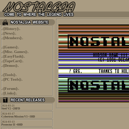
.:[
History
]:.
.:[
News
]:.
.:[
Members
]:.
.:[
Games
]:.
.:[
Misc. Games
]:.
.:[
EasyFlash
]:.
.:[
TapeCart
]:.
.:[
Demos
]:.
.:[
Tools
]:.
.:[
PC Tools
]:.
.:[
Forum
]:.
.:[
Links
]:.
2024-03-21
Steel V2 +2HFD
2024-03-17
Cybertron Mission V3 +3HD
2024-03-13
Protector II +8HD