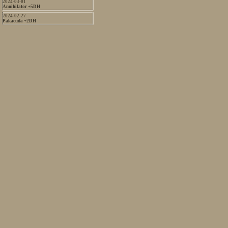
2024-03-01
Annihilator +5DH
2024-02-27
Pakacuda +2DH