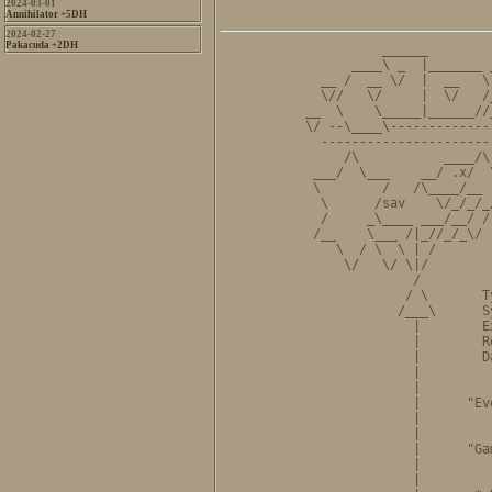
2024-03-01
Annihilator +5DH
2024-02-27
Pakacuda +2DH
          ______        
      ____\ _  |_______ 
  __ /  __ \/  |  __   \
  \//   \/     |  \/   /
__  \    \_____|______//
\/ --\____\-------------
  ----------------------
     /\           ____/\
 ___/  \___    __/ .x/  
 \        /   /\____/__ 
  \      /sav    \/_/_/_
  /     _\____ ___/__/ /
 /__    \___ /|_//_/_\/ 
    \  / \  \ | /       
     \/   \/ \|/        
              /         
             / \       T
            /___\      S
              |        E
              |        R
              |        D
              |         
              |         
              |      "Ev
              |         
              |         
              |      "Ga
              |         
              |         