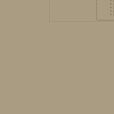
              |       * 
              |       * 
              |       * 
              |       * 
              |       * 