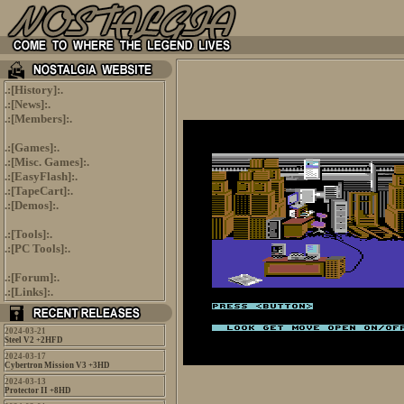
.:[
History
]:.
.:[
News
]:.
.:[
Members
]:.
.:[
Games
]:.
.:[
Misc. Games
]:.
.:[
EasyFlash
]:.
.:[
TapeCart
]:.
.:[
Demos
]:.
.:[
Tools
]:.
.:[
PC Tools
]:.
.:[
Forum
]:.
.:[
Links
]:.
2024-03-21
Steel V2 +2HFD
2024-03-17
Cybertron Mission V3 +3HD
2024-03-13
Protector II +8HD