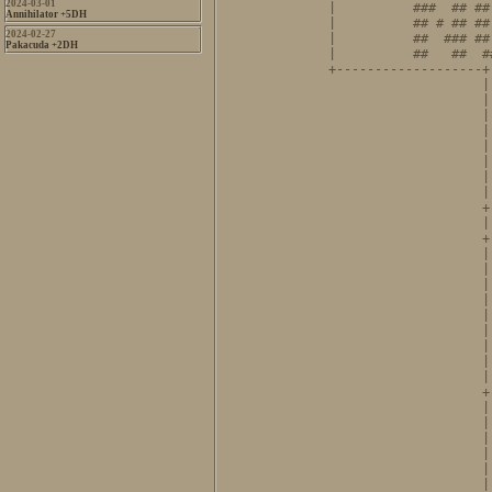
2024-03-01
|          ###  ## ##
Annihilator +5DH
|          ## # ## ##
2024-02-27
|          ##  ### ##
Pakacuda +2DH
|          ##   ##  #
+-------------------+
                    |
                    |
                    |
                    |
                    |
                    |
                    |
                    |
                    +
                    |
                    +
                    |
                    |
                    |
                    |
                    |
                    |
                    |
                    |
                    |
                    +
                    |
                    |
                    |
                    |
                    |
                    |