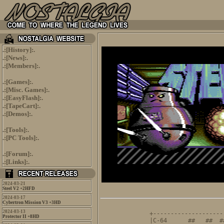
.:[
History
]:.
.:[
News
]:.
.:[
Members
]:.
.:[
Games
]:.
.:[
Misc. Games
]:.
.:[
EasyFlash
]:.
.:[
TapeCart
]:.
.:[
Demos
]:.
.:[
Tools
]:.
.:[
PC Tools
]:.
.:[
Forum
]:.
.:[
Links
]:.
2024-03-21
Steel V2 +2HFD
2024-03-17
Cybertron Mission V3 +3HD
                     
2024-03-13
+--------------------
Protector II +8HD
|C-64      ##   ##  #